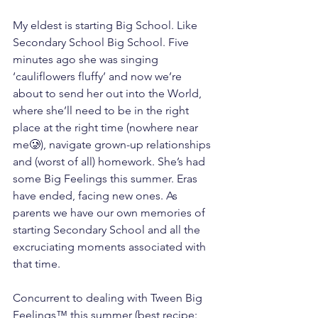
My eldest is starting Big School. Like 
Secondary School Big School. Five 
minutes ago she was singing 
‘cauliflowers fluffy’ and now we’re 
about to send her out into the World, 
where she’ll need to be in the right 
place at the right time (nowhere near 
me🥲), navigate grown-up relationships 
and (worst of all) homework. She’s had 
some Big Feelings this summer. Eras 
have ended, facing new ones. As 
parents we have our own memories of 
starting Secondary School and all the 
excruciating moments associated with 
that time.
Concurrent to dealing with Tween Big 
Feelings™ this summer (best recipe: 