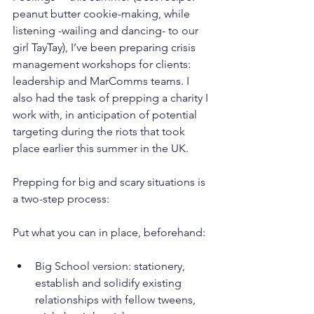
peanut butter cookie-making, while 
listening -wailing and dancing- to our 
girl TayTay), I’ve been preparing crisis 
management workshops for clients: 
leadership and MarComms teams. I 
also had the task of prepping a charity I 
work with, in anticipation of potential 
targeting during the riots that took 
place earlier this summer in the UK.
Prepping for big and scary situations is 
a two-step process:
Put what you can in place, beforehand:
Big School version: stationery, 
establish and solidify existing 
relationships with fellow tweens, 