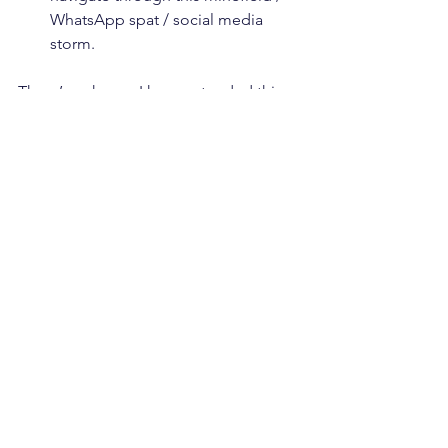
WhatsApp spat / social media 
storm.
There’s a chance I have extended this 
metaphor to an uncomfortable degree, 
but I’m going with it. Good luck to 
everyone starting a new school or job 
this September. If you want some help 
with your Crisis Plan, or are looking for 
some Coaching as you approach a big 
life or career change, get in touch 😊.
See All
Recent Posts