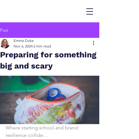
Post
Emma Duke
Nov 6, 2024
2 min read
Preparing for something
big and scary
Where starting school and brand 
resilience collide…