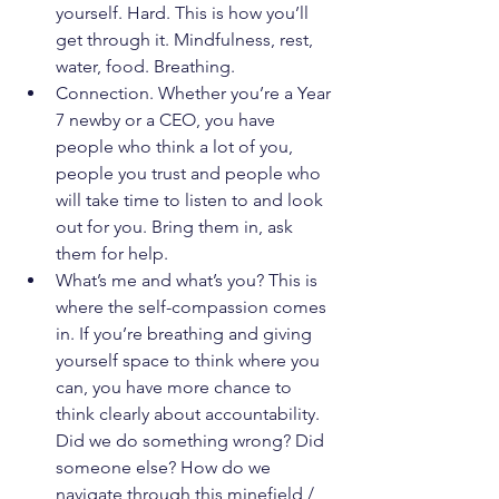
yourself. Hard. This is how you’ll 
get through it. Mindfulness, rest, 
water, food. Breathing.
Connection. Whether you’re a Year 
7 newby or a CEO, you have 
people who think a lot of you, 
people you trust and people who 
will take time to listen to and look 
out for you. Bring them in, ask 
them for help.
What’s me and what’s you? This is 
where the self-compassion comes 
in. If you’re breathing and giving 
yourself space to think where you 
can, you have more chance to 
think clearly about accountability. 
Did we do something wrong? Did 
someone else? How do we 
navigate through this minefield / 