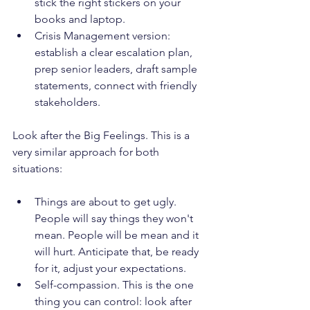
stick the right stickers on your 
books and laptop.
Crisis Management version: 
establish a clear escalation plan, 
prep senior leaders, draft sample 
statements, connect with friendly 
stakeholders.
Look after the Big Feelings. This is a 
very similar approach for both 
situations:
Things are about to get ugly. 
People will say things they won't 
mean. People will be mean and it 
will hurt. Anticipate that, be ready 
for it, adjust your expectations.
Self-compassion. This is the one 
thing you can control: look after 