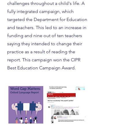
challenges throughout a child's life. A
fully integrated campaign, which
targeted the Department for Education
and teachers. This led to an increase in
funding and nine out of ten teachers
saying they intended to change their
practice as a result of reading the
report. This campaign won the CIPR
Best Education Campaign Award.