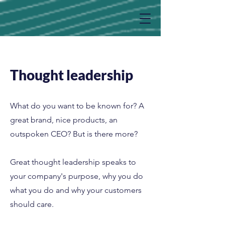
Thought leadership
What do you want to be known for? A
great brand, nice products, an
outspoken CEO? But is there more?
Great thought leadership speaks to
your company's purpose, why you do
what you do and why your customers
should care.