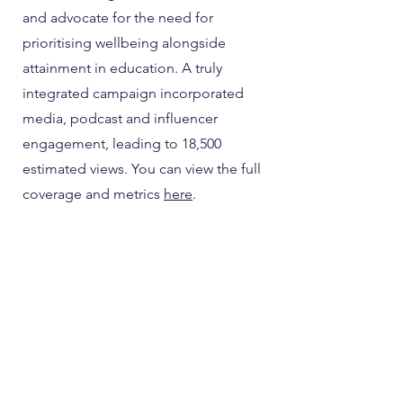
and advocate for the need for
prioritising wellbeing alongside
attainment in education. A truly
integrated campaign incorporated
media, podcast and influencer
engagement, leading to 18,500
estimated views. You can view the full
coverage and metrics
here
.