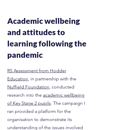
Academic wellbeing
and attitudes to
learning following the
pandemic
RS Assessment from Hodder
Education
, in partnership with the
Nuffield Foundation
, conducted
research into the
academic wellbeing
of Key Stage 2 pupils
. The campaign I
ran provided a platform for the
organisation to demonstrate its
understanding of the issues involved