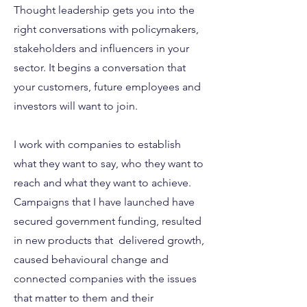
Thought leadership gets you into the
right conversations with policymakers,
stakeholders and influencers in your
sector. It begins a conversation that
your customers, future employees and
investors will want to join.
I work with companies to establish
what they want to say, who they want to
reach and what they want to achieve.
Campaigns that I have launched have
secured government funding, resulted
in new products that delivered growth,
caused behavioural change and
connected companies with the issues
that matter to them and their