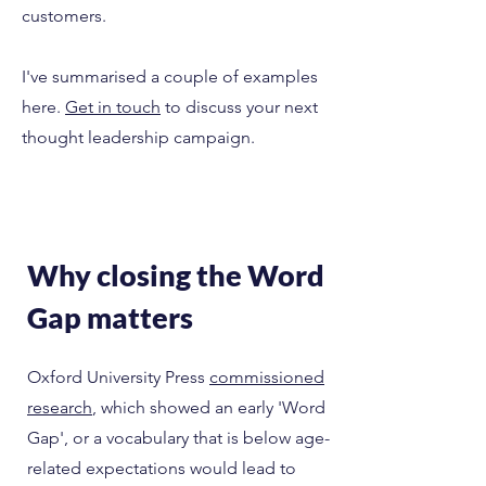
customers.
I've summarised a couple of examples
here.
Get in touch
to discuss your next
thought leadership campaign.
Why closing the Word
Gap matters
Oxford University Press
commissioned
research
, which showed an early 'Word
Gap', or a vocabulary that is below age-
related expectations would lead to