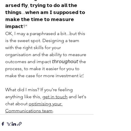
𝗮𝗿𝘀𝗲𝗱 𝗳𝗹𝘆, 𝘁𝗿𝘆𝗶𝗻𝗴 𝘁𝗼 𝗱𝗼 𝗮𝗹𝗹 𝘁𝗵𝗲 
𝘁𝗵𝗶𝗻𝗴𝘀...𝘄𝗵𝗲𝗻 𝗮𝗺 𝗜 𝘀𝘂𝗽𝗽𝗼𝘀𝗲𝗱 𝘁𝗼 
𝗺𝗮𝗸𝗲 𝘁𝗵𝗲 𝘁𝗶𝗺𝗲 𝘁𝗼 𝗺𝗲𝗮𝘀𝘂𝗿𝗲 
𝗶𝗺𝗽𝗮𝗰𝘁?"
OK, I may a paraphrased a bit...but this 
is the sweet spot. Designing a team 
with the right skills for your 
organisation and the ability to measure 
outcomes and impact 𝘵𝘩𝘳𝘰𝘶𝘨𝘩𝘰𝘶𝘵 the 
process, to make it easier for you to 
make the case for more investment 📈
What did I miss? If you're feeling 
anything like this, 
get in touch
 and let's 
chat about 
optimising your 
Communications team
.