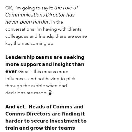
OK, I'm going to say it: 𝘵𝘩𝘦 𝘳𝘰𝘭𝘦 𝘰𝘧 
𝘊𝘰𝘮𝘮𝘶𝘯𝘪𝘤𝘢𝘵𝘪𝘰𝘯𝘴 𝘋𝘪𝘳𝘦𝘤𝘵𝘰𝘳 𝘩𝘢𝘴 
𝘯𝘦𝘷𝘦𝘳 𝘣𝘦𝘦𝘯 𝘩𝘢𝘳𝘥𝘦𝘳. In the 
conversations I'm having with clients, 
colleagues and friends, there are some 
key themes coming up:
𝗟𝗲𝗮𝗱𝗲𝗿𝘀𝗵𝗶𝗽 𝘁𝗲𝗮𝗺𝘀 𝗮𝗿𝗲 𝘀𝗲𝗲𝗸𝗶𝗻𝗴 
𝗺𝗼𝗿𝗲 𝘀𝘂𝗽𝗽𝗼𝗿𝘁 𝗮𝗻𝗱 𝗶𝗻𝘀𝗶𝗴𝗵𝘁 𝘁𝗵𝗮𝗻 
𝗲𝘃𝗲𝗿 Great - this means more 
influence...and not having to pick 
through the rubble when bad 
decisions are made 😬
𝗔𝗻𝗱 𝘆𝗲𝘁...𝗛𝗲𝗮𝗱𝘀 𝗼𝗳 𝗖𝗼𝗺𝗺𝘀 𝗮𝗻𝗱 
𝗖𝗼𝗺𝗺𝘀 𝗗𝗶𝗿𝗲𝗰𝘁𝗼𝗿𝘀 𝗮𝗿𝗲 𝗳𝗶𝗻𝗱𝗶𝗻𝗴 𝗶𝘁 
𝗵𝗮𝗿𝗱𝗲𝗿 𝘁𝗼 𝘀𝗲𝗰𝘂𝗿𝗲 𝗶𝗻𝘃𝗲𝘀𝘁𝗺𝗲𝗻𝘁 𝘁𝗼 
𝘁𝗿𝗮𝗶𝗻 𝗮𝗻𝗱 𝗴𝗿𝗼𝘄 𝘁𝗵𝗶𝗲𝗿 𝘁𝗲𝗮𝗺𝘀 