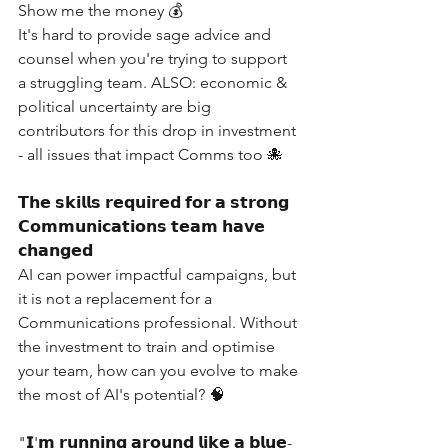
Show me the money 💰
It's hard to provide sage advice and 
counsel when you're trying to support 
a struggling team. ALSO: economic & 
political uncertainty are big 
contributors for this drop in investment 
- all issues that impact Comms too 🐙
𝗧𝗵𝗲 𝘀𝗸𝗶𝗹𝗹𝘀 𝗿𝗲𝗾𝘂𝗶𝗿𝗲𝗱 𝗳𝗼𝗿 𝗮 𝘀𝘁𝗿𝗼𝗻𝗴 
𝗖𝗼𝗺𝗺𝘂𝗻𝗶𝗰𝗮𝘁𝗶𝗼𝗻𝘀 𝘁𝗲𝗮𝗺 𝗵𝗮𝘃𝗲 
𝗰𝗵𝗮𝗻𝗴𝗲𝗱
AI can power impactful campaigns, but 
it is not a replacement for a 
Communications professional. Without 
the investment to train and optimise 
your team, how can you evolve to make 
the most of AI's potential? 🧠
"𝗜'𝗺 𝗿𝘂𝗻𝗻𝗶𝗻𝗴 𝗮𝗿𝗼𝘂𝗻𝗱 𝗹𝗶𝗸𝗲 𝗮 𝗯𝗹𝘂𝗲-