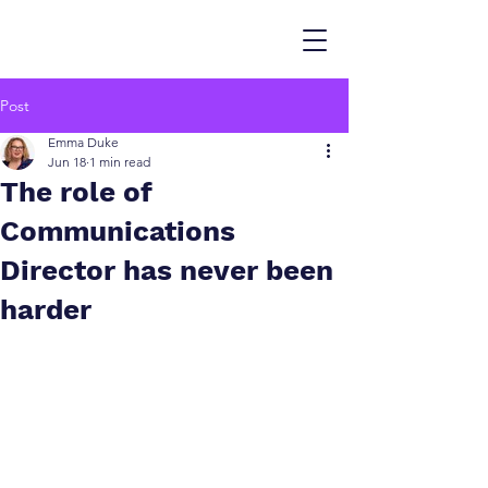
Post
Emma Duke
Jun 18
1 min read
The role of
Communications
Director has never been
harder