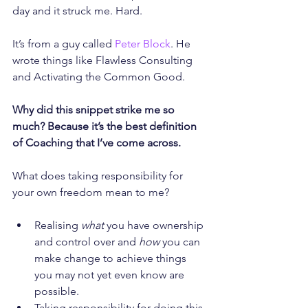
day and it struck me. Hard.
It’s from a guy called 
Peter Block
. He 
wrote things like Flawless Consulting 
and Activating the Common Good.
Why did this snippet strike me so 
much? Because it’s the best definition 
of Coaching that I’ve come across.
What does taking responsibility for 
your own freedom mean to me?
Realising 
what
 you have ownership 
and control over and 
how
 you can 
make change to achieve things 
you may not yet even know are 
possible.
Taking responsibility for doing this 