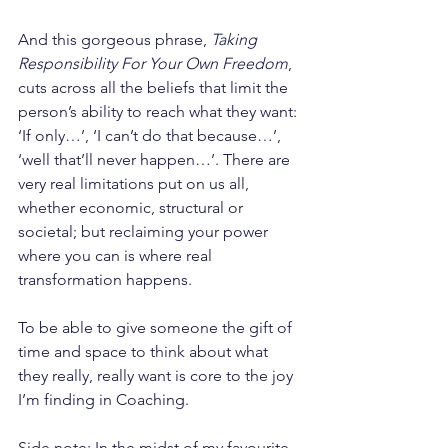
And this gorgeous phrase, 
Taking 
Responsibility For Your Own Freedom
, 
cuts across all the beliefs that limit the 
person’s ability to reach what they want: 
‘If only…’, ‘I can’t do that because…’, 
‘well that’ll never happen…’. There are 
very real limitations put on us all, 
whether economic, structural or 
societal; but reclaiming your power 
where you can is where real 
transformation happens.
To be able to give someone the gift of 
time and space to think about what 
they really, really want is core to the joy 
I’m finding in Coaching.
Side note: In the midst of my favourite 