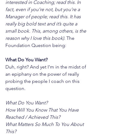
interested in Coaching; read this. In 
fact, even if you’re not, but you’re a 
Manager of people; read this. It has 
really big bold text and it’s quite a 
small book. This, among others, is the 
reason why I love this book)
. The 
Foundation Question being:
What Do You Want?
Duh, right? And yet I’m in the midst of 
an epiphany on the power of really 
probing the people I coach on this 
question.
What Do You Want?
How Will You Know That You Have 
Reached / Achieved This?
What Matters So Much To You About 
This?