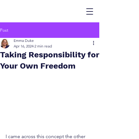
Post
Emma Duke
Apr 16, 2024
2 min read
Taking Responsibility for
Your Own Freedom
I came across this concept the other 