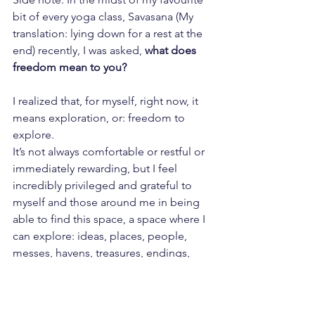
bit of every yoga class, Savasana (My 
translation: lying down for a rest at the 
end) recently, I was asked, 
what does 
freedom mean to you?
I realized that, for myself, right now, it 
means exploration, or: freedom to 
explore. 
It’s not always comfortable or restful or 
immediately rewarding, but I feel 
incredibly privileged and grateful to 
myself and those around me in being 
able to find this space, a space where I 
can explore: ideas, places, people, 
messes, havens, treasures, endings, 
beginnings and middle-bits.
What am I dancing to? The 
Spice 