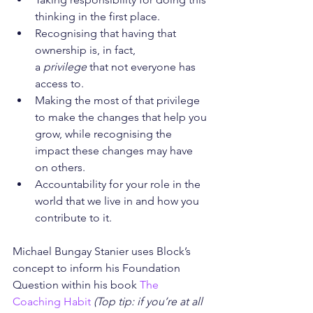
thinking in the first place.
Recognising that having that 
ownership is, in fact, 
a 
privilege
 that not everyone has 
access to.
Making the most of that privilege 
to make the changes that help you 
grow, while recognising the 
impact these changes may have 
on others.
Accountability for your role in the 
world that we live in and how you 
contribute to it.
Michael Bungay Stanier uses Block’s 
concept to inform his Foundation 
Question within his book 
The 
Coaching Habit
(Top tip: if you’re at all 