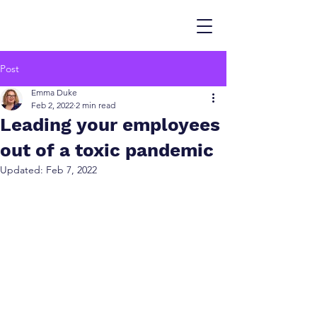
Post
Emma Duke
Feb 2, 2022
2 min read
Leading your employees
out of a toxic pandemic
Updated:
Feb 7, 2022