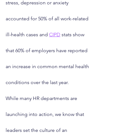
stress, depression or anxiety 
accounted for 50% of all work-related 
ill-health cases and 
CIPD
 stats show 
that 60% of employers have reported 
an increase in common mental health 
conditions over the last year.
While many HR departments are 
launching into action, we know that 
leaders set the culture of an 