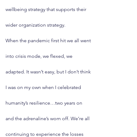
wellbeing strategy that supports their 
wider organization strategy.
When the pandemic first hit we all went 
into crisis mode, we flexed, we 
adapted. It wasn’t easy, but I don’t think 
I was on my own when I celebrated 
humanity’s resilience…two years on 
and the adrenaline’s worn off. We’re all 
continuing to experience the losses 