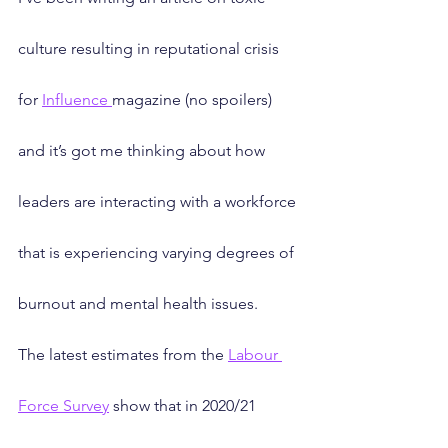
culture resulting in reputational crisis 
for 
Influence 
magazine (no spoilers) 
and it’s got me thinking about how 
leaders are interacting with a workforce 
that is experiencing varying degrees of 
burnout and mental health issues. 
The latest estimates from the 
Labour 
Force Survey
 show that in 2020/21 