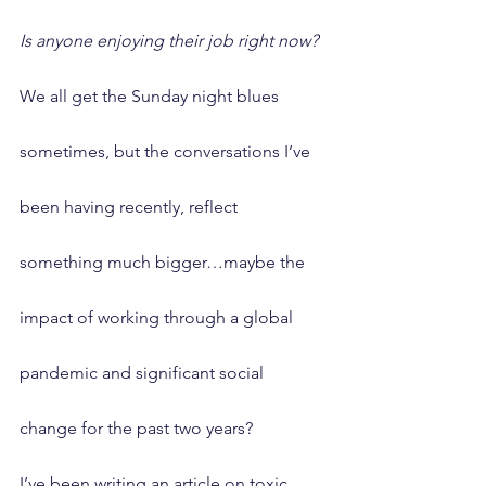
Is anyone enjoying their job right now?
We all get the Sunday night blues 
sometimes, but the conversations I’ve 
been having recently, reflect 
something much bigger…maybe the 
impact of working through a global 
pandemic and significant social 
change for the past two years?
I’ve been writing an article on toxic 