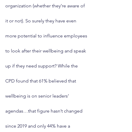
organization (whether they’re aware of 
it or not). So surely they have even 
more potential to influence employees 
to look after their wellbeing and speak 
up if they need support? While the 
CPD found that 61% believed that 
wellbeing is on senior leaders’ 
agendas…that figure hasn’t changed 
since 2019 and only 44% have a 