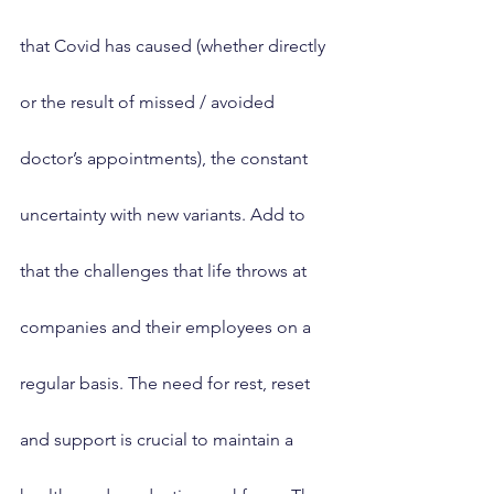
that Covid has caused (whether directly 
or the result of missed / avoided 
doctor’s appointments), the constant 
uncertainty with new variants. Add to 
that the challenges that life throws at 
companies and their employees on a 
regular basis. The need for rest, reset 
and support is crucial to maintain a 