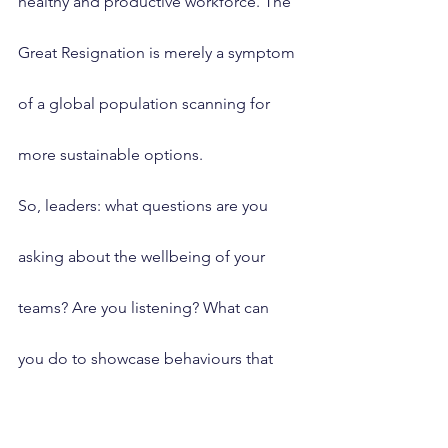
healthy and productive workforce. The 
Great Resignation is merely a symptom 
of a global population scanning for 
more sustainable options.
So, leaders: what questions are you 
asking about the wellbeing of your 
teams? Are you listening? What can 
you do to showcase behaviours that 
support your own and other’s mental 